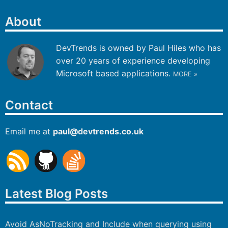
About
DevTrends is owned by Paul Hiles who has
over 20 years of experience developing
Microsoft based applications.
MORE »
Contact
Email me at
paul
@
devtrends
.co.uk
Latest Blog Posts
Avoid AsNoTracking and Include when querying using