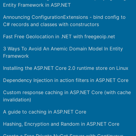
Entity Framework in ASP.NET
Announcing ConfigurationExtensions - bind config to
C# records and classes with constructors
Fast Free Geolocation in .NET with freegeoip.net
3 Ways To Avoid An Anemic Domain Model In Entity
Framework
Installing the ASP.NET Core 2.0 runtime store on Linux
Dependency Injection in action filters in ASP.NET Core
Custom response caching in ASP.NET Core (with cache
invalidation)
A guide to caching in ASP.NET Core
Hashing, Encryption and Random in ASP.NET Core
Create a Free Private NuGet Server with Continuous