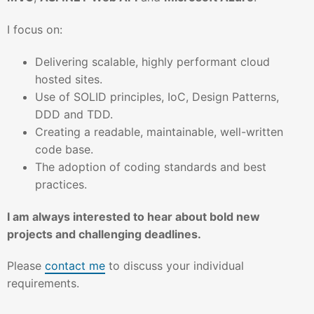
I focus on:
Delivering scalable, highly performant cloud
hosted sites.
Use of SOLID principles, IoC, Design Patterns,
DDD and TDD.
Creating a readable, maintainable, well-written
code base.
The adoption of coding standards and best
practices.
I am always interested to hear about bold new
projects and challenging deadlines.
Please
contact me
to discuss your individual
requirements.