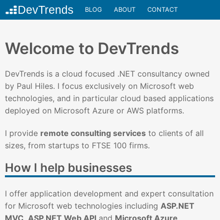
BLOG
ABOUT
CONTACT
Welcome to DevTrends
DevTrends is a cloud focused .NET consultancy owned
by Paul Hiles. I focus exclusively on Microsoft web
technologies, and in particular cloud based applications
deployed on Microsoft Azure or AWS platforms.
I provide
remote consulting services
to clients of all
sizes, from startups to FTSE 100 firms.
How I help businesses
I offer application development and expert consultation
for Microsoft web technologies including
ASP.NET
MVC
,
ASP.NET Web API
and
Microsoft Azure
.